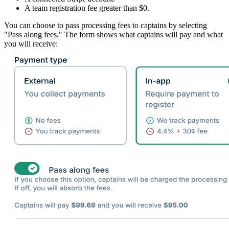
A team registration fee greater than $0.
You can choose to pass processing fees to captains by selecting
"Pass along fees." The form shows what captains will pay and what
you will receive: