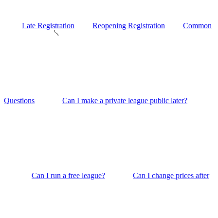
Late Registration
Reopening Registration
Common
Questions
Can I make a private league public later?
Can I run a free league?
Can I change prices after