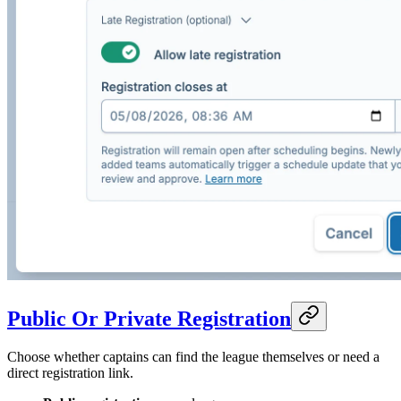
Public Or Private Registration
Choose whether captains can find the league themselves or need a
direct registration link.