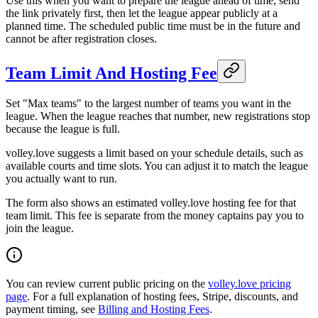
Use this when you want to prepare the league ahead of time, send
the link privately first, then let the league appear publicly at a
planned time. The scheduled public time must be in the future and
cannot be after registration closes.
Team Limit And Hosting Fee
Set "Max teams" to the largest number of teams you want in the
league. When the league reaches that number, new registrations stop
because the league is full.
volley.love suggests a limit based on your schedule details, such as
available courts and time slots. You can adjust it to match the league
you actually want to run.
The form also shows an estimated volley.love hosting fee for that
team limit. This fee is separate from the money captains pay you to
join the league.
You can review current public pricing on the
volley.love pricing
page
. For a full explanation of hosting fees, Stripe, discounts, and
payment timing, see
Billing and Hosting Fees
.