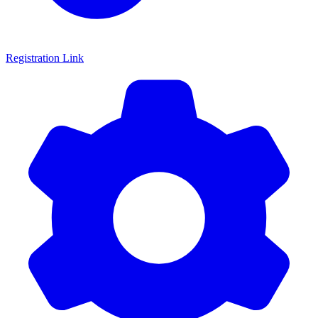
Registration Link