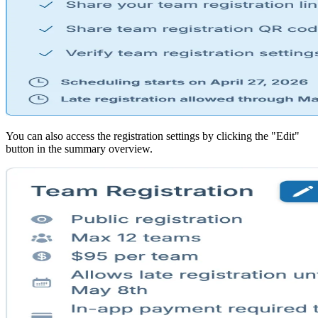
You can also access the registration settings by clicking the "Edit"
button in the summary overview.