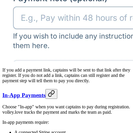
If you add a payment link, captains will be sent to that link after they
register. If you do not add a link, captains can still register and the
payment step will tell them to pay you directly.
In-App Payments
Choose "In-app" when you want captains to pay during registration.
volley.love tracks the payment and marks the team as paid.
In-app payments require:
A connected Stripe account.