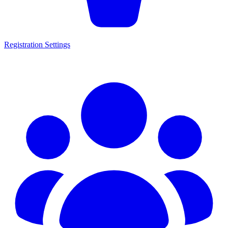
Registration Settings