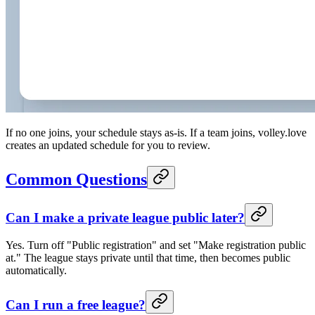
If no one joins, your schedule stays as-is. If a team joins, volley.love
creates an updated schedule for you to review.
Common Questions
Can I make a private league public later?
Yes. Turn off "Public registration" and set "Make registration public
at." The league stays private until that time, then becomes public
automatically.
Can I run a free league?