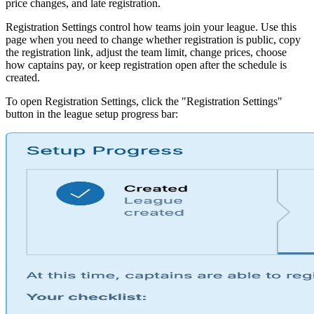
price changes, and late registration.
Registration Settings control how teams join your league. Use this
page when you need to change whether registration is public, copy
the registration link, adjust the team limit, change prices, choose
how captains pay, or keep registration open after the schedule is
created.
To open Registration Settings, click the "Registration Settings"
button in the league setup progress bar: