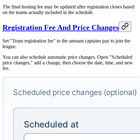
The final hosting fee may be updated after registration closes based
on the teams actually included in the schedule.
Registration Fee And Price Changes
Set "Team registration fee" to the amount captains pay to join the
league.
You can also schedule automatic price changes. Open "Scheduled
price changes," add a change, then choose the date, time, and new
fee.