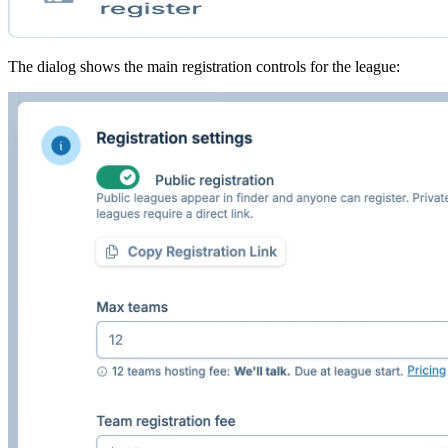
The dialog shows the main registration controls for the league: