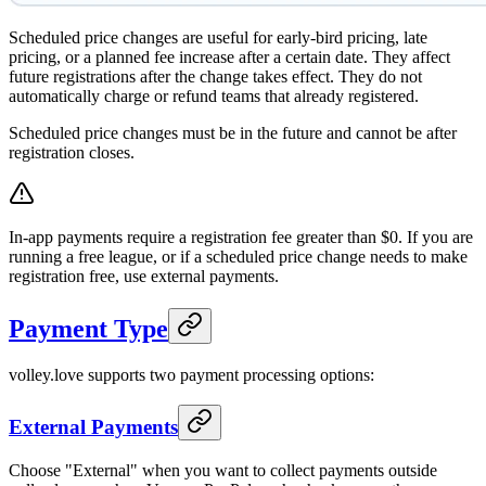
Scheduled price changes are useful for early-bird pricing, late
pricing, or a planned fee increase after a certain date. They affect
future registrations after the change takes effect. They do not
automatically charge or refund teams that already registered.
Scheduled price changes must be in the future and cannot be after
registration closes.
In-app payments require a registration fee greater than $0. If you are
running a free league, or if a scheduled price change needs to make
registration free, use external payments.
Payment Type
volley.love supports two payment processing options:
External Payments
Choose "External" when you want to collect payments outside