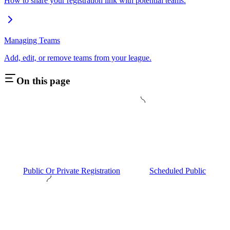
How to share your registration link with potential teams.
Managing Teams
Add, edit, or remove teams from your league.
On this page
Public Or Private Registration
Scheduled Public