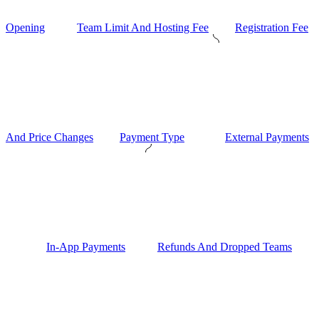
Opening
Team Limit And Hosting Fee
Registration Fee
And Price Changes
Payment Type
External Payments
In-App Payments
Refunds And Dropped Teams