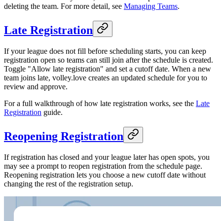
deleting the team. For more detail, see
Managing Teams
.
Late Registration
If your league does not fill before scheduling starts, you can keep
registration open so teams can still join after the schedule is created.
Toggle "Allow late registration" and set a cutoff date. When a new
team joins late, volley.love creates an updated schedule for you to
review and approve.
For a full walkthrough of how late registration works, see the
Late
Registration
guide.
Reopening Registration
If registration has closed and your league later has open spots, you
may see a prompt to reopen registration from the schedule page.
Reopening registration lets you choose a new cutoff date without
changing the rest of the registration setup.