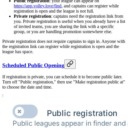
Public registration
: your league can appear on
https://app.volley.love/find
, and captains can register while
registration is open and the league is not full.
Private registration
: captains need the registration link from
you. Private registration is useful when you already have a list
of invited teams, you are sharing the link with a specific
group, or you are handling promotion somewhere else.
Private registration does not require captains to sign in. Anyone with
the registration link can register while registration is open and the
league has space.
Scheduled Public Opening
If registration is private, you can schedule it to become public later.
Turn off "Public registration," then use "Make registration public at"
to choose the date and time.