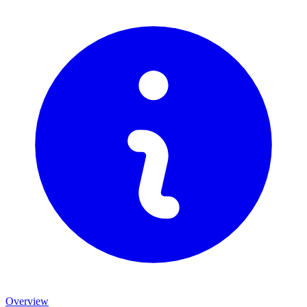
Overview