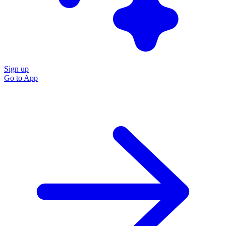
Sign up
Go to
App