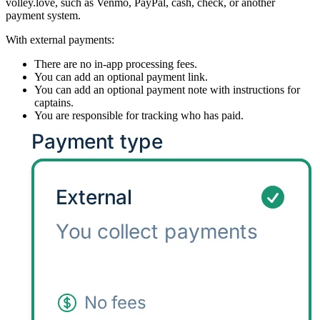
volley.love, such as Venmo, PayPal, cash, check, or another
payment system.
With external payments:
There are no in-app processing fees.
You can add an optional payment link.
You can add an optional payment note with instructions for
captains.
You are responsible for tracking who has paid.