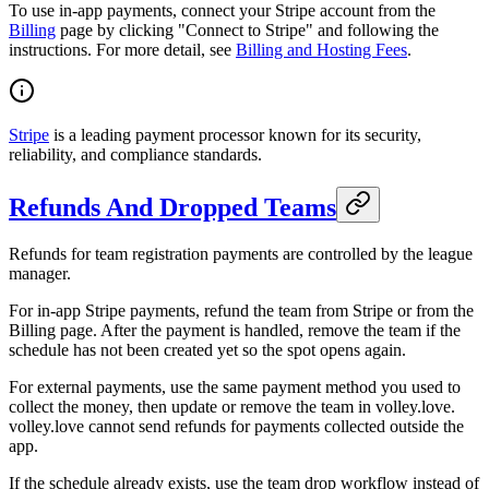
To use in-app payments, connect your Stripe account from the
Billing
page by clicking "Connect to Stripe" and following the
instructions. For more detail, see
Billing and Hosting Fees
.
Stripe
is a leading payment processor known for its security,
reliability, and compliance standards.
Refunds And Dropped Teams
Refunds for team registration payments are controlled by the league
manager.
For in-app Stripe payments, refund the team from Stripe or from the
Billing page. After the payment is handled, remove the team if the
schedule has not been created yet so the spot opens again.
For external payments, use the same payment method you used to
collect the money, then update or remove the team in volley.love.
volley.love cannot send refunds for payments collected outside the
app.
If the schedule already exists, use the team drop workflow instead of