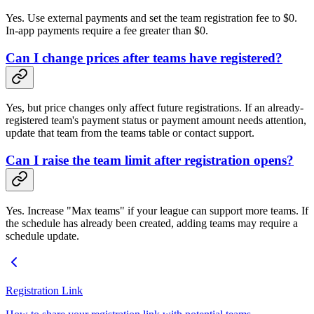
Yes. Use external payments and set the team registration fee to $0.
In-app payments require a fee greater than $0.
Can I change prices after teams have registered?
Yes, but price changes only affect future registrations. If an already-
registered team's payment status or payment amount needs attention,
update that team from the teams table or contact support.
Can I raise the team limit after registration opens?
Yes. Increase "Max teams" if your league can support more teams. If
the schedule has already been created, adding teams may require a
schedule update.
Registration Link