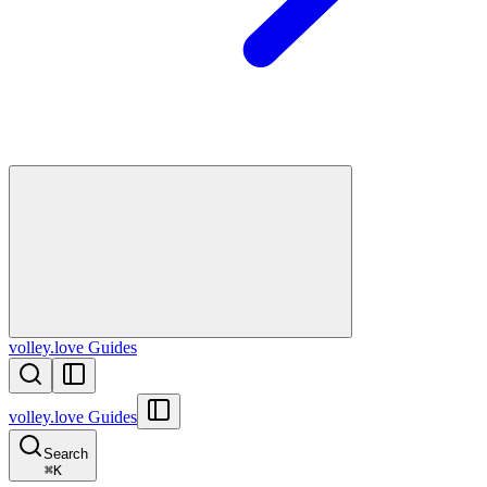
volley.love Guides
volley.love Guides
Search
⌘
K