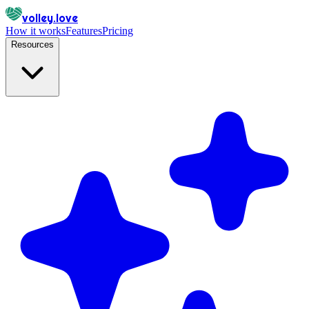
volley.love
How it works
Features
Pricing
Resources