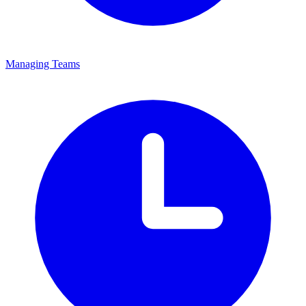
Managing Teams