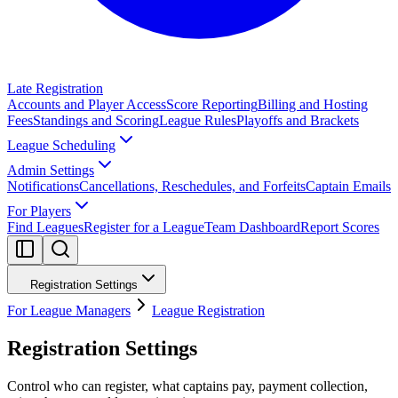
Late Registration
Accounts and Player Access
Score Reporting
Billing and Hosting
Fees
Standings and Scoring
League Rules
Playoffs and Brackets
League Scheduling
Admin Settings
Notifications
Cancellations, Reschedules, and Forfeits
Captain Emails
For Players
Find Leagues
Register for a League
Team Dashboard
Report Scores
Registration Settings
For League Managers
League Registration
Registration Settings
Control who can register, what captains pay, payment collection,