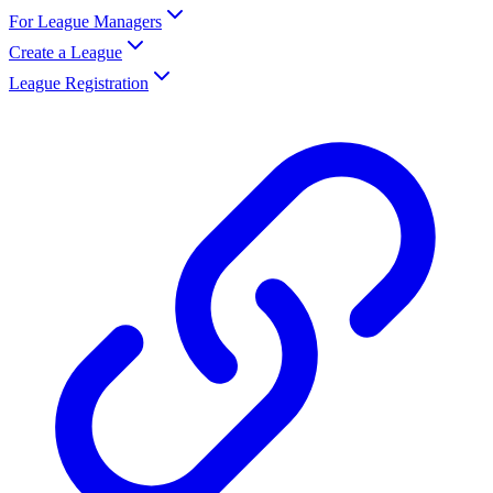
For League Managers
Create a League
League Registration