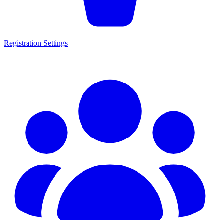
Registration Settings