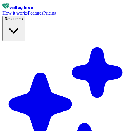
volley.love
How it works
Features
Pricing
Resources