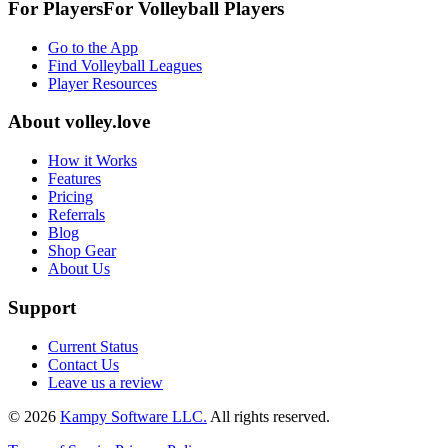
For Players
For
Volleyball
Players
Go to the App
Find Volleyball Leagues
Player Resources
About
volley.love
How it Works
Features
Pricing
Referrals
Blog
Shop Gear
About Us
Support
Current Status
Contact Us
Leave us a review
©
2026
Kampy Software LLC.
All rights reserved.