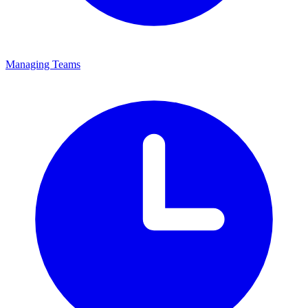
Managing Teams