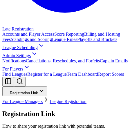
Late Registration
Accounts and Player Access
Score Reporting
Billing and Hosting
Fees
Standings and Scoring
League Rules
Playoffs and Brackets
League Scheduling
Admin Settings
Notifications
Cancellations, Reschedules, and Forfeits
Captain Emails
For Players
Find Leagues
Register for a League
Team Dashboard
Report Scores
Registration Link
For League Managers
League Registration
Registration Link
How to share your registration link with potential teams.