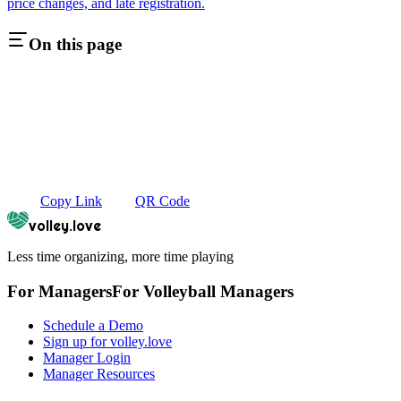
price changes, and late registration.
On this page
Copy Link
QR Code
volley.love
Less time organizing, more time playing
For Managers
For
Volleyball
Managers
Schedule a Demo
Sign up for volley.love
Manager Login
Manager Resources