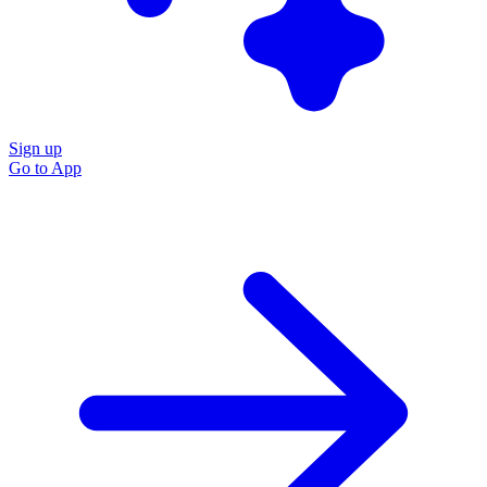
Sign up
Go to
App