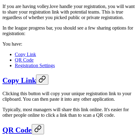
If you are having volley.love handle your registration, you will want
to share your registration link with potential teams. This is true
regardless of whether you picked public or private registration.
In the league progress bar, you should see a few sharing options for
registration:
You have:
Copy Link
QR Code
Registration Settings
Copy Link
Clicking this button will copy your unique registration link to your
clipboard. You can then paste it into any other application.
Typically, most managers will share this link online. It's easier for
other people online to click a link than to scan a QR code.
QR Code