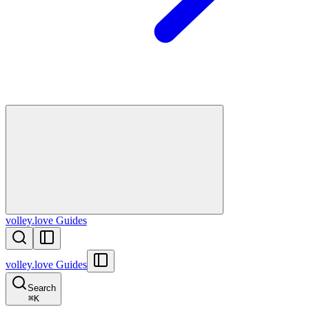
volley.love Guides
volley.love Guides
Search
⌘
K