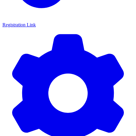
Registration Link