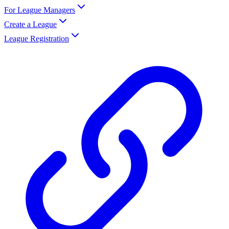
For League Managers
Create a League
League Registration