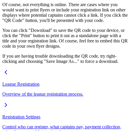
Of course, not everything is online. There are cases where you
would want to print flyers or include your registration link on other
displays where potential captains cannot click a link. If you click the
"QR Code" button, you'll be presented with your code.
You can click "Download" to save the QR code to your device, or
click the "Print" button to print it out as a standalone page with a
title and your registration link. Of course, feel free to embed this QR
code in your own flyer designs.
If you are having trouble downloading the QR code, try right-
clicking and choosing "Save Image As..." to force a download.
League Registration
Overview of the league registration process.
Registration Settings
Control who can register, what captains pay, payment collection,