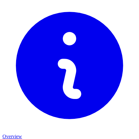
Overview