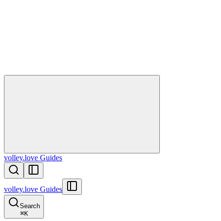
volley.love Guides
volley.love Guides
Search
⌘
K