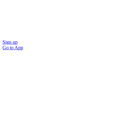
Sign up
Go to
App