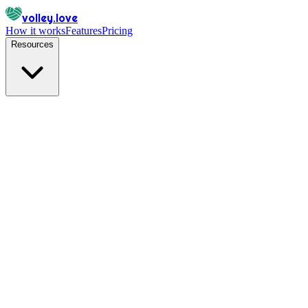
volley.love
How it works
Features
Pricing
Resources