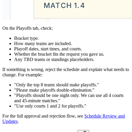
On the Playoffs tab, check:
Bracket type.
How many teams are included.
Playoff dates, start times, and courts.
Whether the bracket fits the request you gave us.
Any TBD teams or standings placeholders.
If something is wrong, reject the schedule and explain what needs to
change. For example:
"Only the top 8 teams should make playoffs."
"Please make playoffs double-elimination."
"Playoffs should be one night only. We can use all 4 courts
and 45-minute matches."
"Use only courts 1 and 2 for playoffs."
For the full approval and rejection flow, see
Schedule Review and
Updates
.