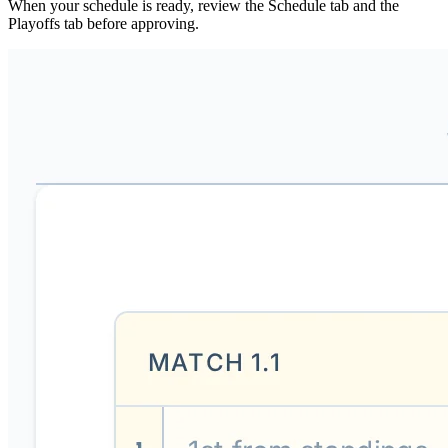
When your schedule is ready, review the Schedule tab and the
Playoffs tab before approving.