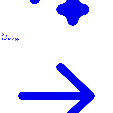
Sign up
Go to
App