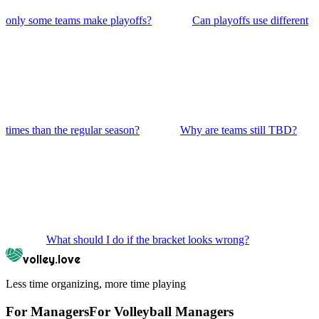
only some teams make playoffs?
Can playoffs use different
times than the regular season?
Why are teams still TBD?
What should I do if the bracket looks wrong?
volley.love
Less time organizing, more time playing
For Managers
For
Volleyball
Managers