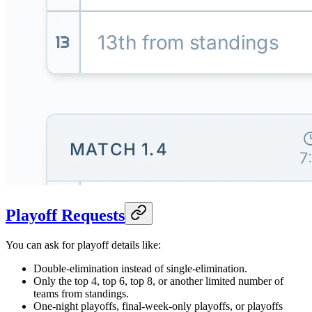
Playoff Requests
You can ask for playoff details like:
Double-elimination instead of single-elimination.
Only the top 4, top 6, top 8, or another limited number of
teams from standings.
One-night playoffs, final-week-only playoffs, or playoffs