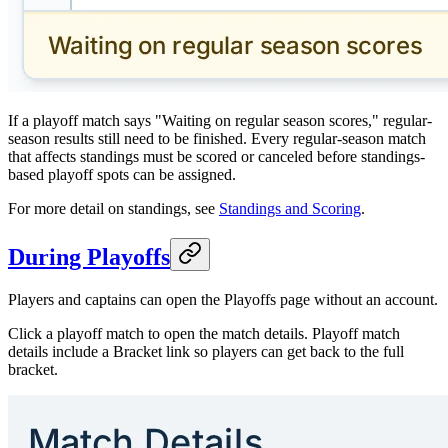
If a playoff match says "Waiting on regular season scores," regular-
season results still need to be finished. Every regular-season match
that affects standings must be scored or canceled before standings-
based playoff spots can be assigned.
For more detail on standings, see
Standings and Scoring
.
During Playoffs
Players and captains can open the Playoffs page without an account.
Click a playoff match to open the match details. Playoff match
details include a Bracket link so players can get back to the full
bracket.