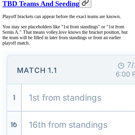
TBD Teams And Seeding
Playoff brackets can appear before the exact teams are known.
You may see placeholders like "1st from standings" or "1st from
Semis A." That means volley.love knows the bracket position, but
the team will be filled in later from standings or from an earlier
playoff match.