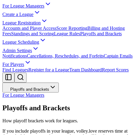
For League Managers
Create a League
League Registration
Accounts and Player Access
Score Reporting
Billing and Hosting
Fees
Standings and Scoring
League Rules
Playoffs and Brackets
League Scheduling
Admin Settings
Notifications
Cancellations, Reschedules, and Forfeits
Captain Emails
For Players
Find Leagues
Register for a League
Team Dashboard
Report Scores
Playoffs and Brackets
For League Managers
Playoffs and Brackets
How playoff brackets work for leagues.
If you include playoffs in your league, volley.love reserves time at