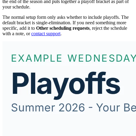
the end of the season and puts together a playoff bracket as part of
your schedule.
The normal setup form only asks whether to include playoffs. The
default bracket is single-elimination. If you need something more
specific, add it to
Other scheduling requests
, reject the schedule
with a note, or
contact support
.