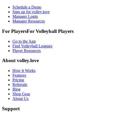
Schedule a Demo
Sign up for volley.love
Manager Login
Manager Resources
For Players
For
Volleyball
Players
Go to the App
Find Volleyball Leagues
Player Resources
About
volley.love
How it Works
Features
Pricing
Referrals
Blog
Shop Gear
About Us
Support