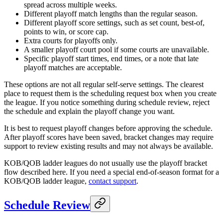
spread across multiple weeks.
Different playoff match lengths than the regular season.
Different playoff score settings, such as set count, best-of,
points to win, or score cap.
Extra courts for playoffs only.
A smaller playoff court pool if some courts are unavailable.
Specific playoff start times, end times, or a note that late
playoff matches are acceptable.
These options are not all regular self-serve settings. The clearest
place to request them is the scheduling request box when you create
the league. If you notice something during schedule review, reject
the schedule and explain the playoff change you want.
It is best to request playoff changes before approving the schedule.
After playoff scores have been saved, bracket changes may require
support to review existing results and may not always be available.
KOB/QOB ladder leagues do not usually use the playoff bracket
flow described here. If you need a special end-of-season format for a
KOB/QOB ladder league,
contact support
.
Schedule Review