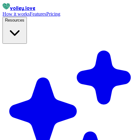
volley.love
How it works
Features
Pricing
Resources