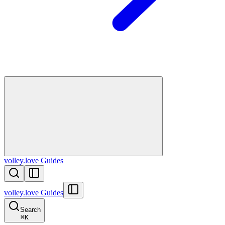
volley.love Guides
volley.love Guides
Search
⌘
K