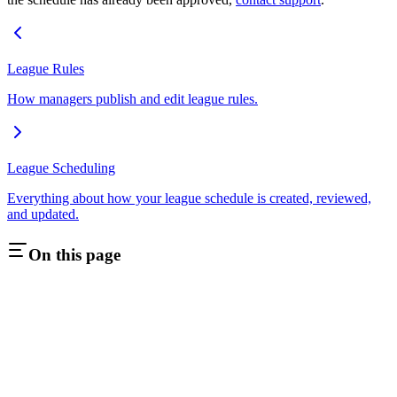
League Rules
How managers publish and edit league rules.
League Scheduling
Everything about how your league schedule is created, reviewed,
and updated.
On this page