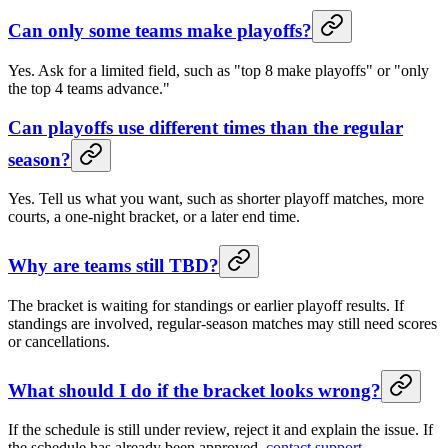
Can only some teams make playoffs?
Yes. Ask for a limited field, such as "top 8 make playoffs" or "only
the top 4 teams advance."
Can playoffs use different times than the regular
season?
Yes. Tell us what you want, such as shorter playoff matches, more
courts, a one-night bracket, or a later end time.
Why are teams still TBD?
The bracket is waiting for standings or earlier playoff results. If
standings are involved, regular-season matches may still need scores
or cancellations.
What should I do if the bracket looks wrong?
If the schedule is still under review, reject it and explain the issue. If
the schedule has already been approved,
contact support
.