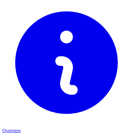
Overview