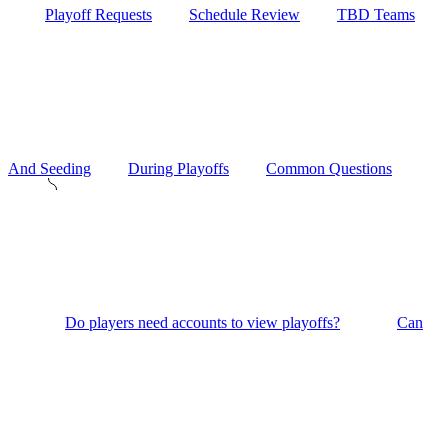
Playoff Requests
Schedule Review
TBD Teams
And Seeding
During Playoffs
Common Questions
Do players need accounts to view playoffs?
Can