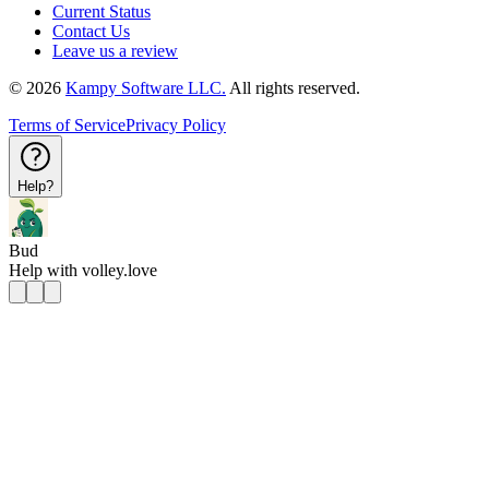
Current Status
Contact Us
Leave us a review
©
2026
Kampy Software LLC.
All rights reserved.
Terms of Service
Privacy Policy
Help?
Bud
Help with
volley.love