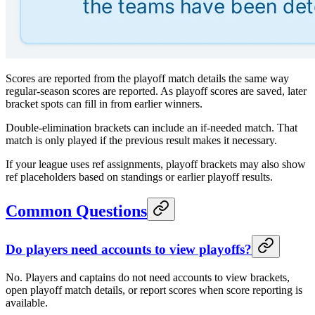
Scores are reported from the playoff match details the same way
regular-season scores are reported. As playoff scores are saved, later
bracket spots can fill in from earlier winners.
Double-elimination brackets can include an if-needed match. That
match is only played if the previous result makes it necessary.
If your league uses ref assignments, playoff brackets may also show
ref placeholders based on standings or earlier playoff results.
Common Questions
Do players need accounts to view playoffs?
No. Players and captains do not need accounts to view brackets,
open playoff match details, or report scores when score reporting is
available.