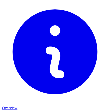
Overview