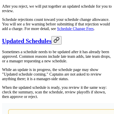
After you reject, we will put together an updated schedule for you to
review.
Schedule rejections count toward your schedule change allowance.
You will see a fee warning before submitting if that rejection would
add a charge. For more detail, see
Schedule Change Fees
.
Updated Schedules
Sometimes a schedule needs to be updated after it has already been
approved. Common reasons include late team adds, late team drops,
or a manager requesting a new schedule.
While an update is in progress, the schedule page may show
"Updated schedule coming." Captains are not asked to review
anything there; it is a manager-side status.
When the updated schedule is ready, you review it the same way:
check the summary, scan the schedule, review playoffs if shown,
then approve or reject.