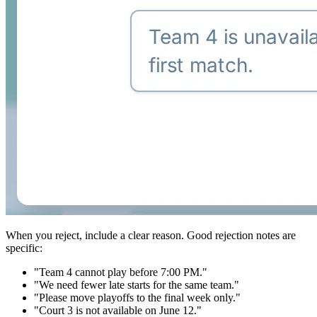
When you reject, include a clear reason. Good rejection notes are
specific:
"Team 4 cannot play before 7:00 PM."
"We need fewer late starts for the same team."
"Please move playoffs to the final week only."
"Court 3 is not available on June 12."