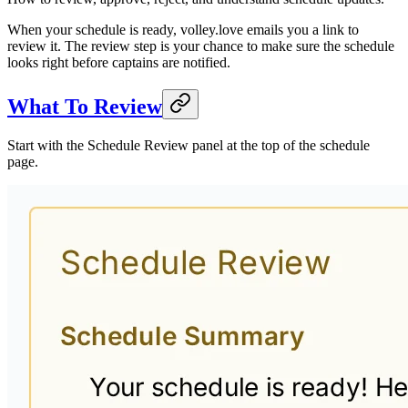
When your schedule is ready, volley.love emails you a link to
review it. The review step is your chance to make sure the schedule
looks right before captains are notified.
What To Review
Start with the Schedule Review panel at the top of the schedule
page.