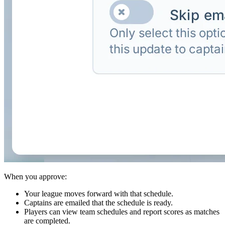
When you approve:
Your league moves forward with that schedule.
Captains are emailed that the schedule is ready.
Players can view team schedules and report scores as matches
are completed.