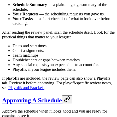
Schedule Summary
— a plain-language summary of the
schedule.
Your Requests
— the scheduling requests you gave us.
Your Tasks
— a short checklist of what to look over before
deciding.
After reading the review panel, scan the schedule itself. Look for the
practical things that matter to your league:
Dates and start times.
Court assignments.
Team matchups.
Doubleheaders or gaps between matches.
Any special requests you expected us to account for.
Playoffs, if your league includes them.
If playoffs are included, the review page can also show a Playoffs
tab. Review it before approving. For playoff-specific review notes,
see
Playoffs and Brackets
.
Approving A Schedule
Approve the schedule when it looks good and you are ready for
captains to see it.