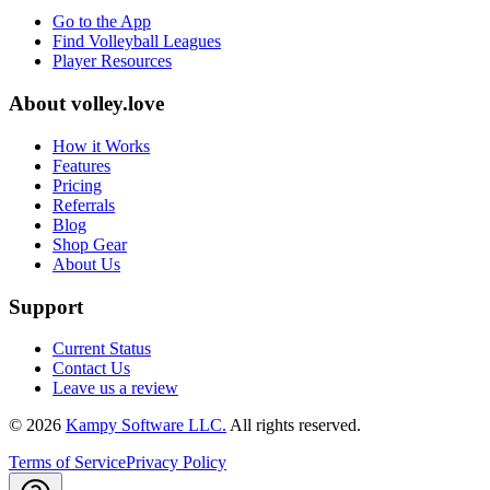
Go to the App
Find Volleyball Leagues
Player Resources
About
volley.love
How it Works
Features
Pricing
Referrals
Blog
Shop Gear
About Us
Support
Current Status
Contact Us
Leave us a review
©
2026
Kampy Software LLC.
All rights reserved.
Terms of Service
Privacy Policy