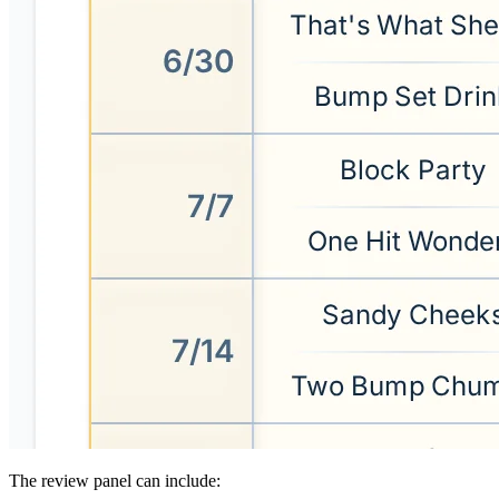
The review panel can include: