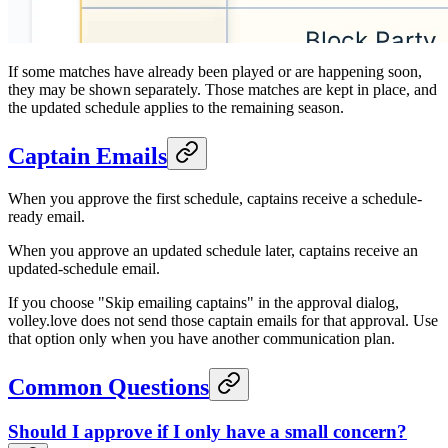
If some matches have already been played or are happening soon,
they may be shown separately. Those matches are kept in place, and
the updated schedule applies to the remaining season.
Captain Emails
When you approve the first schedule, captains receive a schedule-
ready email.
When you approve an updated schedule later, captains receive an
updated-schedule email.
If you choose "Skip emailing captains" in the approval dialog,
volley.love does not send those captain emails for that approval. Use
that option only when you have another communication plan.
Common Questions
Should I approve if I only have a small concern?