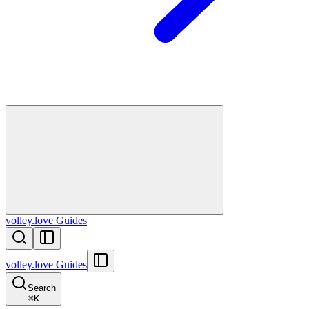
volley.love Guides
volley.love Guides
Search
⌘
K