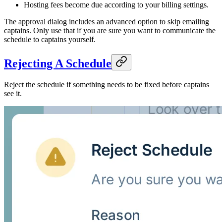
Hosting fees become due according to your billing settings.
The approval dialog includes an advanced option to skip emailing
captains. Only use that if you are sure you want to communicate the
schedule to captains yourself.
Rejecting A Schedule
Reject the schedule if something needs to be fixed before captains
see it.