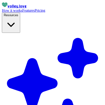
volley.love
How it works
Features
Pricing
Resources