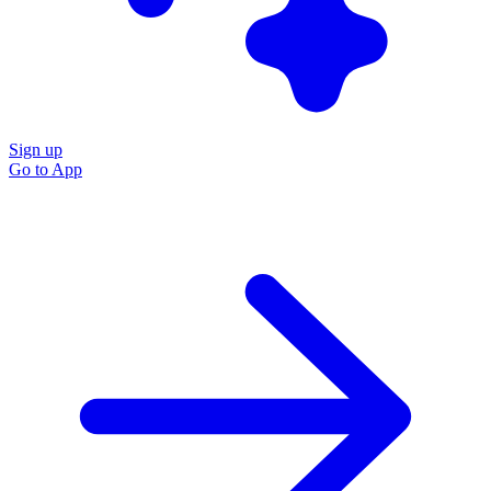
Sign up
Go to
App