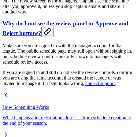
No. The review screen is for managers. Captains see the schedule
after you approve it, unless you skip captain emails and share it
another way.
Why do I not see the review panel or Approve and
Reject buttons?
Make sure you are signed in with the manager account for that
league. The public schedule page may still open without signing in,
but schedule review controls are only shown to managers with
schedule review access.
If you are signed in and still do not see the review controls, confirm
you are using the same account that created the league or was
invited to manage it. If it still looks wrong,
contact support
.
How Scheduling Works
What happens after registration closes — from schedule creation to
the end of your season.