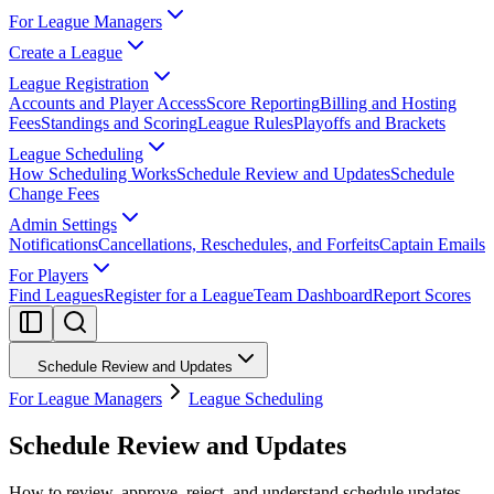
For League Managers
Create a League
League Registration
Accounts and Player Access
Score Reporting
Billing and Hosting
Fees
Standings and Scoring
League Rules
Playoffs and Brackets
League Scheduling
How Scheduling Works
Schedule Review and Updates
Schedule
Change Fees
Admin Settings
Notifications
Cancellations, Reschedules, and Forfeits
Captain Emails
For Players
Find Leagues
Register for a League
Team Dashboard
Report Scores
Schedule Review and Updates
For League Managers
League Scheduling
Schedule Review and Updates
How to review, approve, reject, and understand schedule updates.