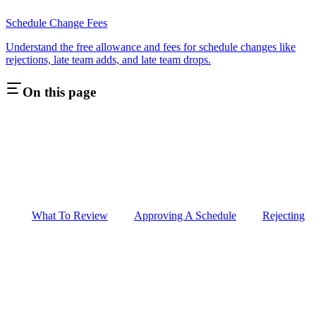
Schedule Change Fees
Understand the free allowance and fees for schedule changes like
rejections, late team adds, and late team drops.
On this page
What To Review
Approving A Schedule
Rejecting