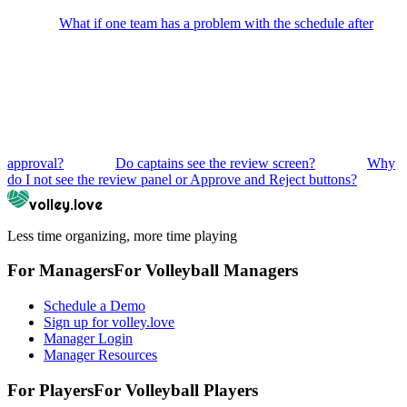
What if one team has a problem with the schedule after
approval?
Do captains see the review screen?
Why
do I not see the review panel or Approve and Reject buttons?
volley.love
Less time organizing, more time playing
For Managers
For
Volleyball
Managers
Schedule a Demo
Sign up for volley.love
Manager Login
Manager Resources
For Players
For
Volleyball
Players