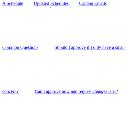
A Schedule
Updated Schedules
Captain Emails
Common Questions
Should I approve if I only have a small
concern?
Can I approve now and request changes later?