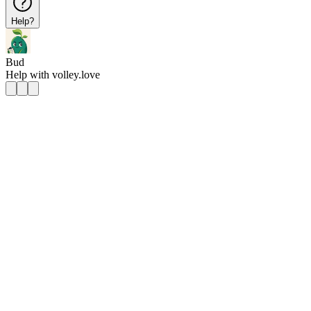
Help?
Bud
Help with
volley.love