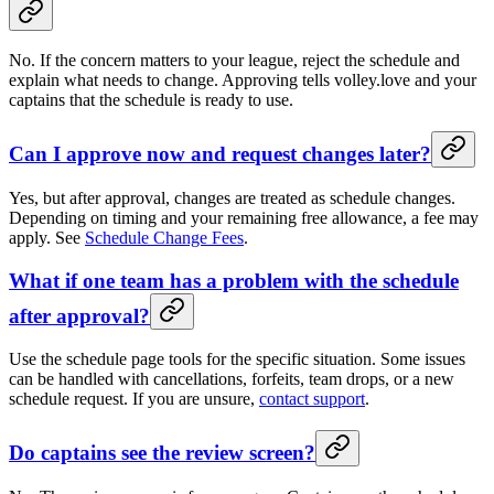
No. If the concern matters to your league, reject the schedule and
explain what needs to change. Approving tells volley.love and your
captains that the schedule is ready to use.
Can I approve now and request changes later?
Yes, but after approval, changes are treated as schedule changes.
Depending on timing and your remaining free allowance, a fee may
apply. See
Schedule Change Fees
.
What if one team has a problem with the schedule
after approval?
Use the schedule page tools for the specific situation. Some issues
can be handled with cancellations, forfeits, team drops, or a new
schedule request. If you are unsure,
contact support
.
Do captains see the review screen?