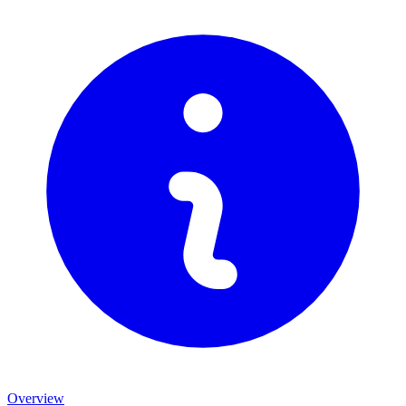
Overview