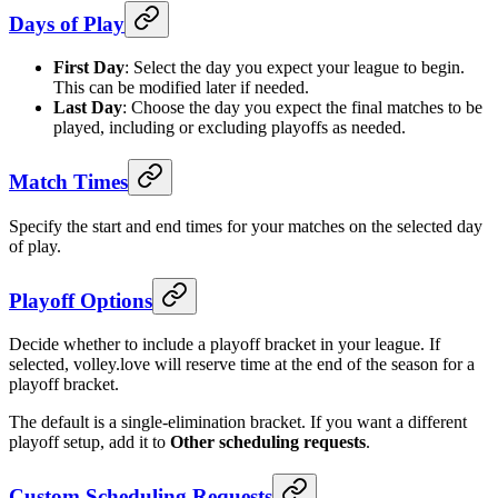
Days of Play
First Day
: Select the day you expect your league to begin.
This can be modified later if needed.
Last Day
: Choose the day you expect the final matches to be
played, including or excluding playoffs as needed.
Match Times
Specify the start and end times for your matches on the selected day
of play.
Playoff Options
Decide whether to include a playoff bracket in your league. If
selected, volley.love will reserve time at the end of the season for a
playoff bracket.
The default is a single-elimination bracket. If you want a different
playoff setup, add it to
Other scheduling requests
.
Custom Scheduling Requests