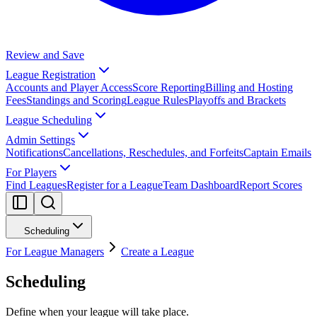
Review and Save
League Registration
Accounts and Player Access
Score Reporting
Billing and Hosting
Fees
Standings and Scoring
League Rules
Playoffs and Brackets
League Scheduling
Admin Settings
Notifications
Cancellations, Reschedules, and Forfeits
Captain Emails
For Players
Find Leagues
Register for a League
Team Dashboard
Report Scores
Scheduling
For League Managers
Create a League
Scheduling
Define when your league will take place.