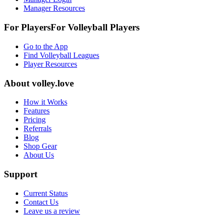
Manager Resources
For Players
For
Volleyball
Players
Go to the App
Find Volleyball Leagues
Player Resources
About
volley.love
How it Works
Features
Pricing
Referrals
Blog
Shop Gear
About Us
Support
Current Status
Contact Us
Leave us a review