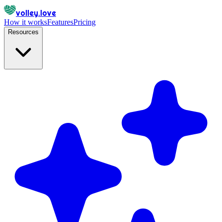
volley.love
How it works
Features
Pricing
Resources