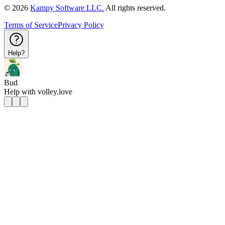
©
2026
Kampy Software LLC.
All rights reserved.
Terms of Service
Privacy Policy
Help?
Bud
Help with
volley.love