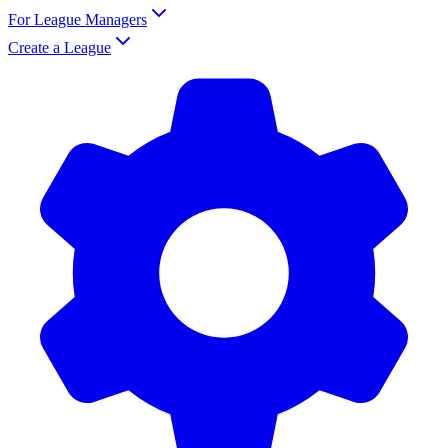
For League Managers
Create a League