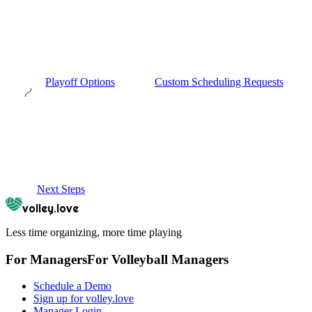
Playoff Options
Custom Scheduling Requests
Next Steps
volley.love
Less time organizing, more time playing
For Managers
For
Volleyball
Managers
Schedule a Demo
Sign up for volley.love
Manager Login