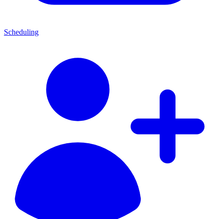
Scheduling