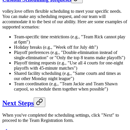
volley.love offers flexible scheduling to meet your specific needs.
You can make any scheduling request, and our team will
accommodate it to the best of our ability. Here are some examples of
supported scenarios:
Team-specific time restrictions (e.g., "Team Rick cannot play
at 6pm")
Holiday breaks (e.g., "Week off for July 4th")
Playoff preferences (e.g., "Double-elimination instead of
single-elimination" or "Only the top 8 teams make playoffs")
Playoff timing requests (e.g., "Use all 4 courts for one-night
playoffs with 45-minute matches")
Shared facility scheduling (e.g., "Same courts and times as
our other Monday night league")
Team coordination (e.g., "Team Jackie and Team Shawn
carpool, so schedule them together when possible")
Next Steps
When you've completed the scheduling settings, click "Next" to
proceed to the Team Registration form.