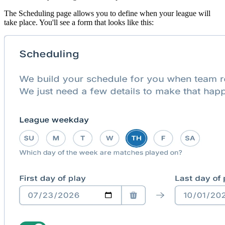
The Scheduling page allows you to define when your league will
take place. You'll see a form that looks like this: