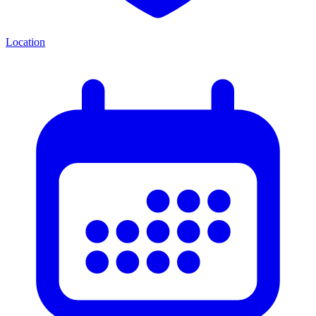
Location