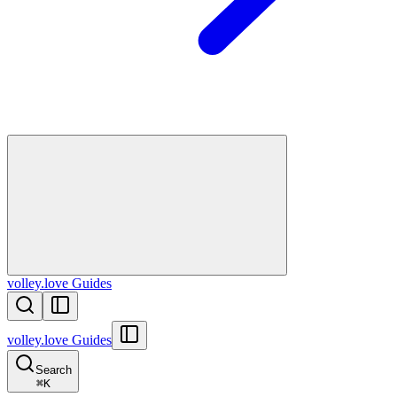
volley.love Guides
volley.love Guides
Search
⌘
K