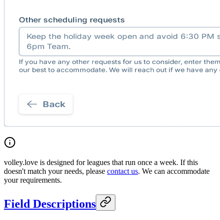
volley.love is designed for leagues that run once a week. If this
doesn't match your needs, please
contact us
. We can accommodate
your requirements.
Field Descriptions