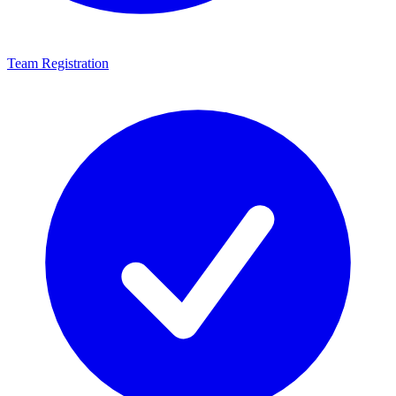
Team Registration