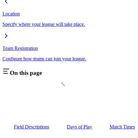
Location
Specify where your league will take place.
Team Registration
Configure how teams can join your league.
On this page
Field Descriptions
Days of Play
Match Times