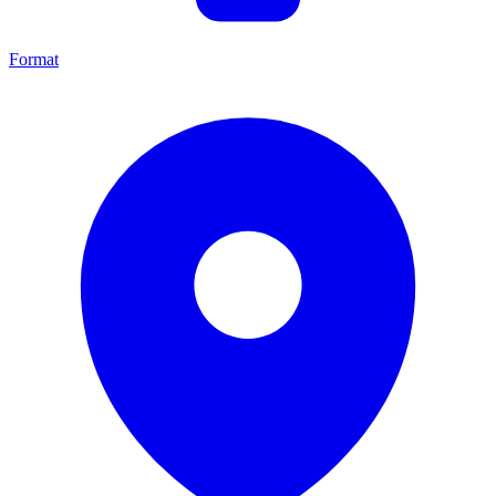
Format