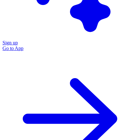
Sign up
Go to
App