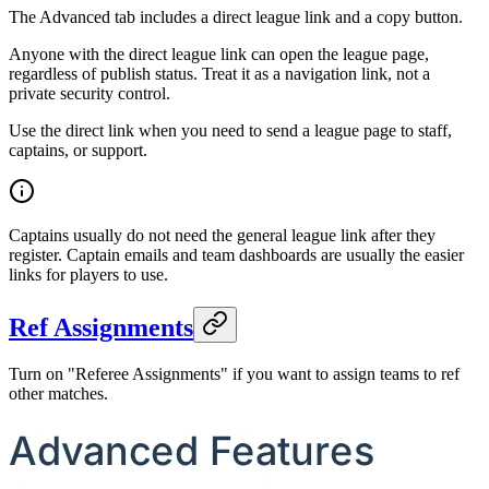
The Advanced tab includes a direct league link and a copy button.
Anyone with the direct league link can open the league page,
regardless of publish status. Treat it as a navigation link, not a
private security control.
Use the direct link when you need to send a league page to staff,
captains, or support.
Captains usually do not need the general league link after they
register. Captain emails and team dashboards are usually the easier
links for players to use.
Ref Assignments
Turn on "Referee Assignments" if you want to assign teams to ref
other matches.