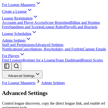
For League Managers
Create a League
League Registration
Accounts and Player Access
Score Reporting
Billing and Hosting
Fees
Standings and Scoring
League Rules
Playoffs and Brackets
League Scheduling
Admin Settings
Staff and Permissions
Advanced Settings
Notifications
Cancellations, Reschedules, and Forfeits
Captain Emails
For Players
Find Leagues
Register for a League
Team Dashboard
Report Scores
Advanced Settings
For League Managers
Admin Settings
Advanced Settings
Control league discovery, copy the direct league link, and enable ref
assignment tools.