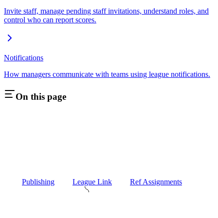
Invite staff, manage pending staff invitations, understand roles, and
control who can report scores.
Notifications
How managers communicate with teams using league notifications.
On this page
Publishing
League Link
Ref Assignments