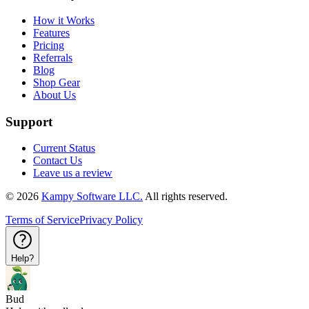
How it Works
Features
Pricing
Referrals
Blog
Shop Gear
About Us
Support
Current Status
Contact Us
Leave us a review
©
2026
Kampy Software LLC.
All rights reserved.
Terms of Service
Privacy Policy
Help?
Bud