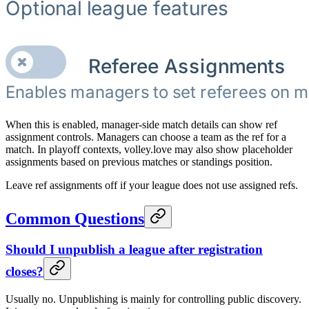
When this is enabled, manager-side match details can show ref
assignment controls. Managers can choose a team as the ref for a
match. In playoff contexts, volley.love may also show placeholder
assignments based on previous matches or standings position.
Leave ref assignments off if your league does not use assigned refs.
Common Questions
Should I unpublish a league after registration
closes?
Usually no. Unpublishing is mainly for controlling public discovery.