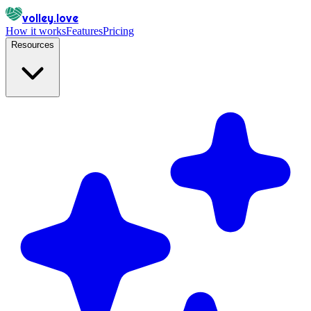
volley.love
How it works
Features
Pricing
Resources