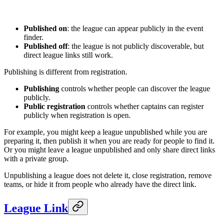
Published on
: the league can appear publicly in the event
finder.
Published off
: the league is not publicly discoverable, but
direct league links still work.
Publishing is different from registration.
Publishing
controls whether people can discover the league
publicly.
Public registration
controls whether captains can register
publicly when registration is open.
For example, you might keep a league unpublished while you are
preparing it, then publish it when you are ready for people to find it.
Or you might leave a league unpublished and only share direct links
with a private group.
Unpublishing a league does not delete it, close registration, remove
teams, or hide it from people who already have the direct link.
League Link