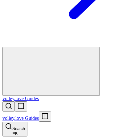
volley.love Guides
volley.love Guides
Search
⌘
K