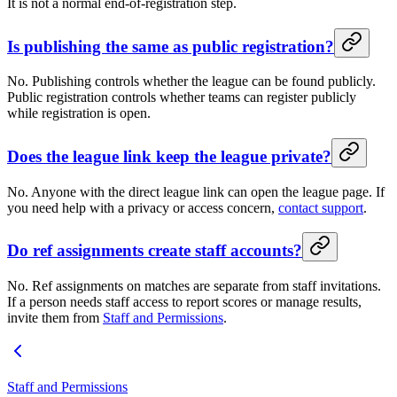
It is not a normal end-of-registration step.
Is publishing the same as public registration?
No. Publishing controls whether the league can be found publicly.
Public registration controls whether teams can register publicly
while registration is open.
Does the league link keep the league private?
No. Anyone with the direct league link can open the league page. If
you need help with a privacy or access concern,
contact support
.
Do ref assignments create staff accounts?
No. Ref assignments on matches are separate from staff invitations.
If a person needs staff access to report scores or manage results,
invite them from
Staff and Permissions
.
Staff and Permissions