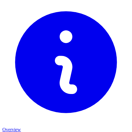
Overview