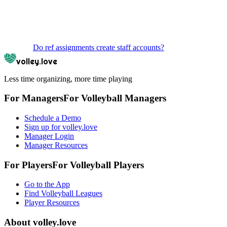
Do ref assignments create staff accounts?
volley.love
Less time organizing, more time playing
For Managers
For
Volleyball
Managers
Schedule a Demo
Sign up for volley.love
Manager Login
Manager Resources
For Players
For
Volleyball
Players
Go to the App
Find Volleyball Leagues
Player Resources
About
volley.love