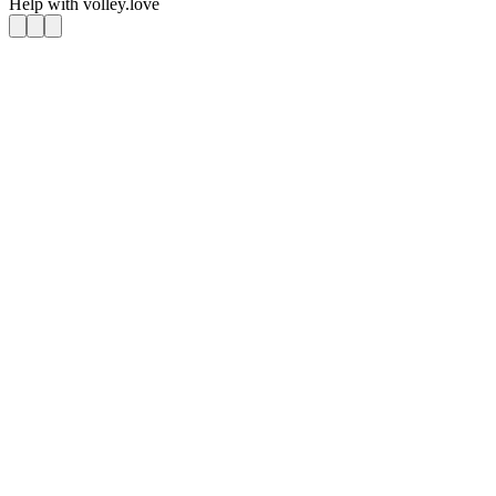
Help with
volley.love