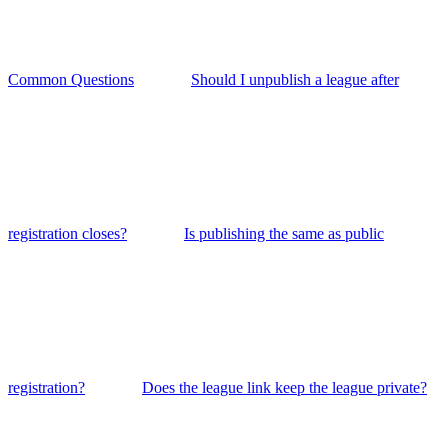
Common Questions
Should I unpublish a league after
registration closes?
Is publishing the same as public
registration?
Does the league link keep the league private?