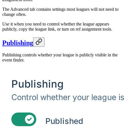
The Advanced tab contains settings most leagues will not need to
change often.
Use it when you need to control whether the league appears
publicly, copy the league link, or turn on ref assignment tools.
Publishing
Publishing controls whether your league is publicly visible in the
event finder.