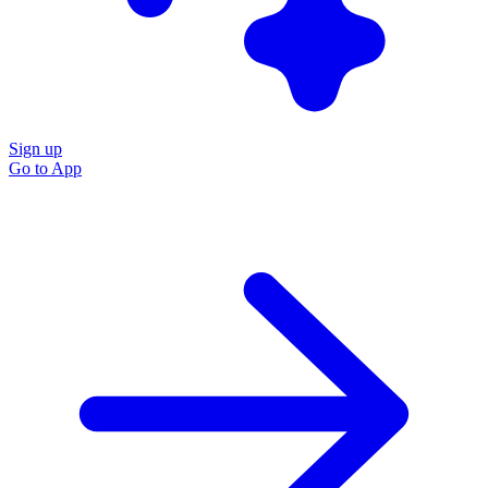
Sign up
Go to
App