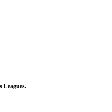
s Leagues.