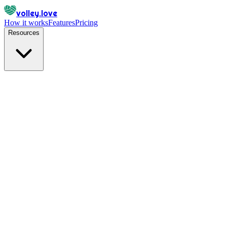
volley.love
How it works
Features
Pricing
Resources