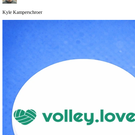
Kyle Kamperschroer