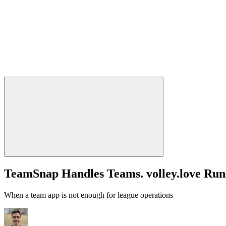
TeamSnap Handles Teams. volley.love Run
When a team app is not enough for league operations