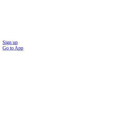
Sign up
Go to
App